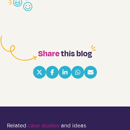
Share
this blog
Related
case studies
and ideas