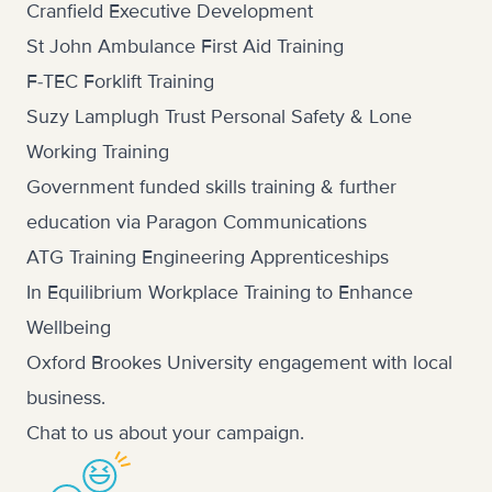
Cranfield Executive Development
St John Ambulance First Aid Training
F-TEC Forklift Training
Suzy Lamplugh Trust Personal Safety & Lone
Working Training
Government funded skills training & further
education via Paragon Communications
ATG Training Engineering Apprenticeships
In Equilibrium Workplace Training to Enhance
Wellbeing
Oxford Brookes University engagement with local
business.
Chat to us
about your campaign.