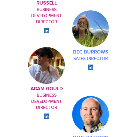
RUSSELL
BUSINESS
DEVELOPMENT
DIRECTOR
BEC BURROWS
SALES DIRECTOR
ADAM GOULD
BUSINESS
DEVELOPMENT
DIRECTOR