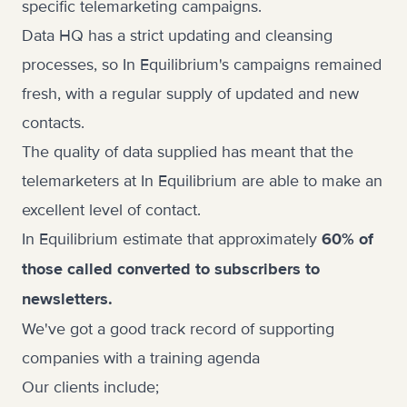
specific telemarketing campaigns.
Data HQ has a strict updating and cleansing
processes, so In Equilibrium's campaigns remained
fresh, with a regular supply of updated and new
contacts.
The quality of data supplied has meant that the
telemarketers at In Equilibrium are able to make an
excellent level of contact.
In Equilibrium estimate that approximately
60% of
those called converted to subscribers to
newsletters.
We've got a good track record of supporting
companies with a training agenda
Our clients include;