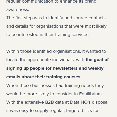
regular communication to enhance its brand
awareness.
The first step was to identify and source contacts
and details for organisations that were most likely
to be interested in their training services.
Within those identified organisations, it wanted to
locate the appropriate individuals, with
the goal of
signing up people for newsletters and weekly
.
emails about their training courses
When these businesses had training needs they
would be more likely to consider In Equilibrium.
With the extensive B2B data at Data HQ’s disposal,
it was easy to supply regular, targeted lists for