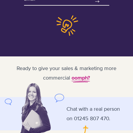
Ready to give your sales & marketing more
commercial
oomph?
Chat with a real person
on
01245 807 470.