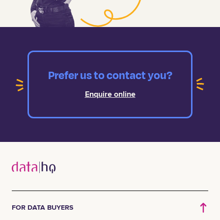
Prefer us to contact you?
Enquire online
FOR DATA BUYERS