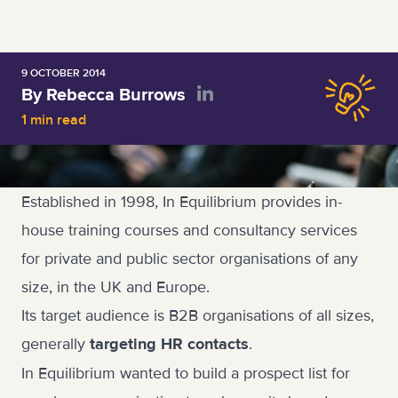
9 OCTOBER 2014
By Rebecca Burrows
1 min read
Established in 1998, In Equilibrium provides in-
house training courses and consultancy services
for private and public sector organisations of any
size, in the UK and Europe.
Its target audience is B2B organisations of all sizes,
generally
.
targeting HR contacts
In Equilibrium wanted to build a prospect list for