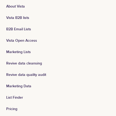
About Vista
Vista B2B lists
B2B Email Lists
Vista Open Access
Marketing Lists
Revive data cleansing
Revive data quality audit
Marketing Data
List Finder
Pricing