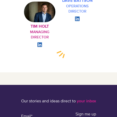
DAVE BATTSON
OPERATIONS
DIRECTOR
TIM HOLT
MANAGING
DIRECTOR
Our stories and ideas direct to
your inbox
Sign me up