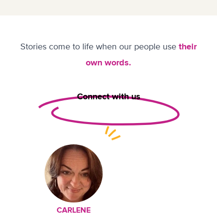
Stories come to life when our people use
their
own words.
Connect with us
CARLENE