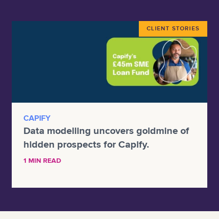
CLIENT STORIES
CAPIFY
Data modelling uncovers goldmine of
hidden prospects for Capify.
1 MIN READ