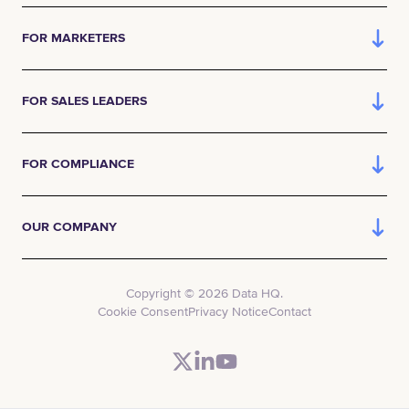
FOR MARKETERS
FOR SALES LEADERS
FOR COMPLIANCE
OUR COMPANY
Copyright © 2026 Data HQ.
Cookie Consent
Privacy Notice
Contact