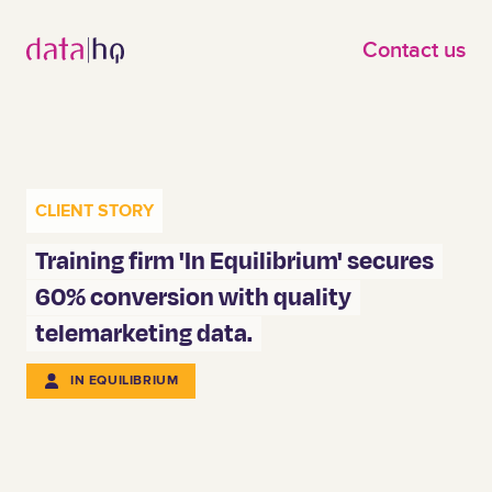
Skip to main content
Contact us
CLIENT STORY
Training firm 'In Equilibrium' secures
60% conversion with quality
telemarketing data.
IN EQUILIBRIUM