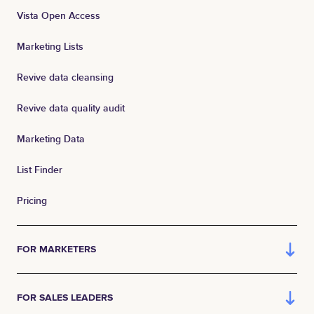
Vista Open Access
Marketing Lists
Revive data cleansing
Revive data quality audit
Marketing Data
List Finder
Pricing
FOR MARKETERS
FOR SALES LEADERS