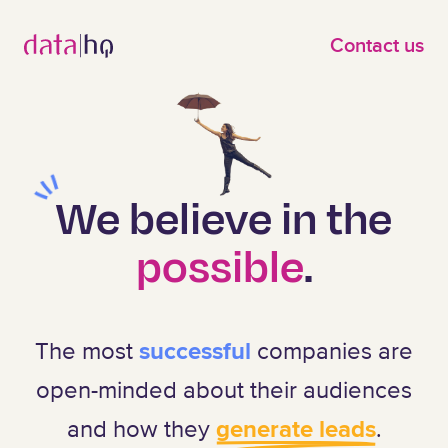
Skip to main content
Contact us
We believe
in the
possible
.
The most
successful
companies are
open-minded about their audiences
and how they
generate leads
.