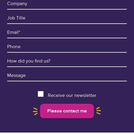
Receive our newsletter
Please contact me