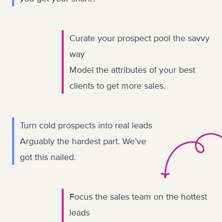
Curate your prospect pool the savvy
way
Model the attributes of your best
clients to get more sales.
Turn cold prospects into real leads
Arguably the hardest part. We’ve
got this nailed.
Focus the sales team on the hottest
leads