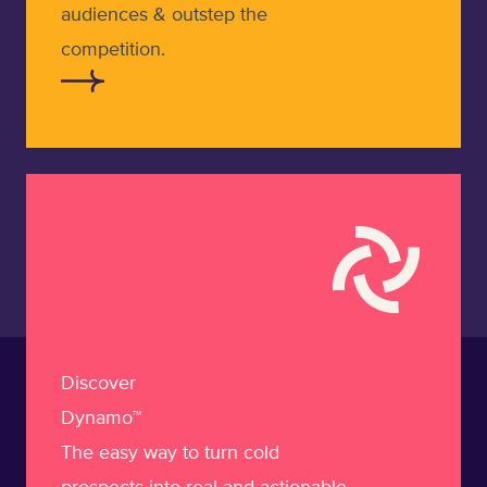
audiences & outstep the
competition.
Learn more about Dynamo
Discover
Dynamo™
The easy way to turn cold