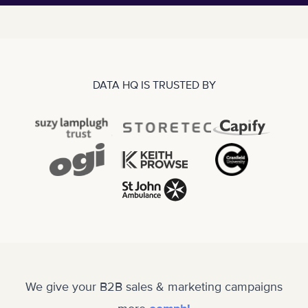
DATA HQ IS TRUSTED BY
We give your B2B sales & marketing campaigns