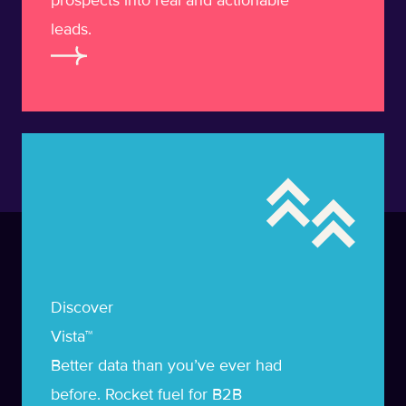
prospects into real and actionable
leads.
Learn more about Vista
Discover
Vista™
Better data than you’ve ever had
before. Rocket fuel for B2B