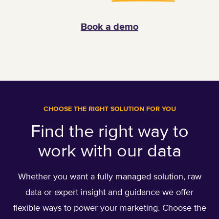
Book a demo
CHOOSE THE RIGHT SOLUTION FOR YOU
Find the right way to
work with our data
Whether you want a fully managed solution, raw
data or expert insight and guidance we offer
flexible ways to power your marketing. Choose the