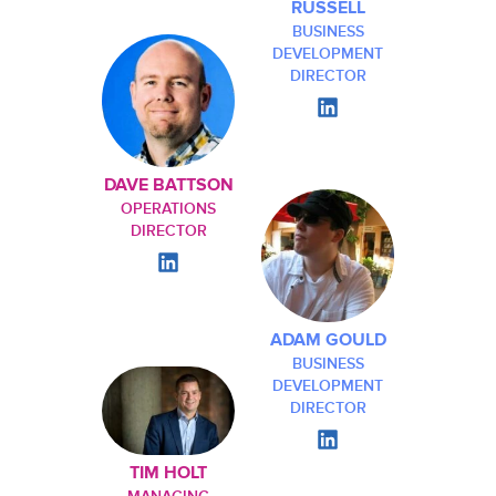
RUSSELL
BUSINESS
DEVELOPMENT
DIRECTOR
DAVE BATTSON
OPERATIONS
DIRECTOR
ADAM GOULD
BUSINESS
DEVELOPMENT
DIRECTOR
TIM HOLT