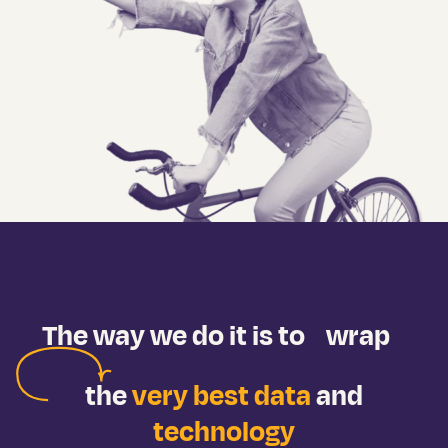
The way we do it is to
wrap
the
very best data
and
technology