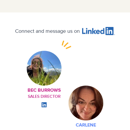
Connect and message us on
BEC BURROWS
SALES DIRECTOR
CARLENE