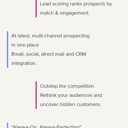
Lead scoring ranks prospects by
match & engagement.
At latest, multi-channel prospecting
in one place
Email, social, direct mail and CRM
integration.
Outstep the competition
Rethink your audiences and
uncover hidden customers.
“Always-On, Always-Perfecting”