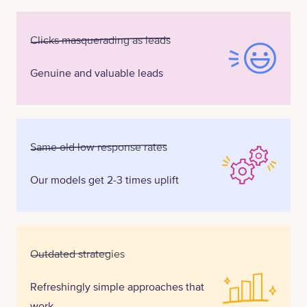
Clicks masquerading as leads
Genuine and valuable leads
Same old low response rates
Our models get 2-3 times uplift
Outdated strategies
Refreshingly simple approaches that
work.