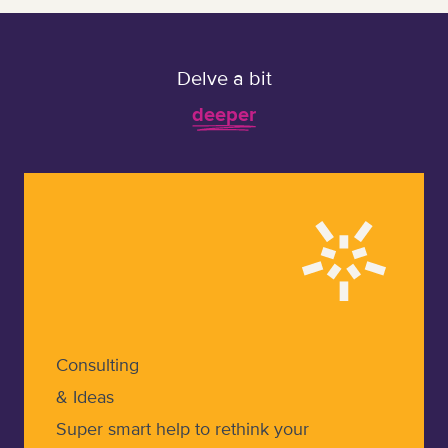
Delve a bit
deeper
Learn more about Consulting & Ideas
Consulting
& Ideas
Super smart help to rethink your