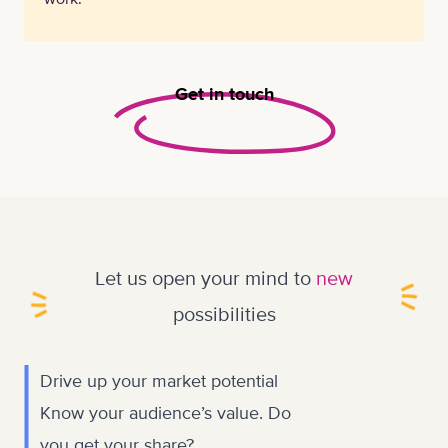
Get in touch
Let us open your mind to
new
possibilities
Drive up your market potential
Know your audience’s value. Do
you get your share?