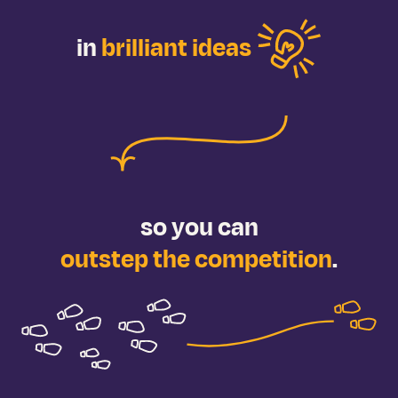
in
brilliant ideas
so you
can
outstep the competition
.