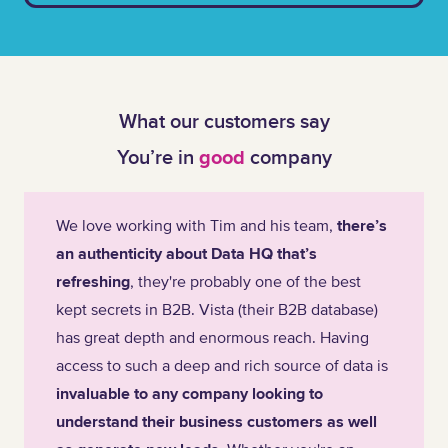
What our customers say
You’re in
good
company
We love working with Tim and his team,
there’s
an authenticity about Data HQ that’s
refreshing
, they're probably one of the best
kept secrets in B2B. Vista (their B2B database)
has great depth and enormous reach. Having
access to such a deep and rich source of data is
invaluable to any company looking to
understand their business customers as well