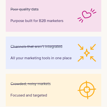
Poor quality data
Purpose built for B2B marketers
Channels that aren’t integrated
All your marketing tools in one place
Crowded, noisy markets
Focused and targeted