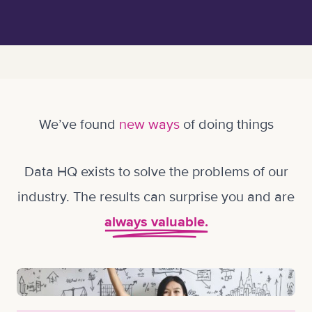
We’ve found
new ways
of doing things
Data HQ exists to solve the problems of our
industry. The results can surprise you and are
always valuable.