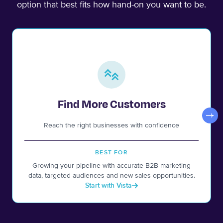
option that best fits how hand-on you want to be.
Find More Customers
Reach the right businesses with confidence
BEST FOR
Growing your pipeline with accurate B2B marketing
data, targeted audiences and new sales opportunities.
Start with Vista