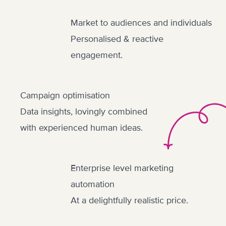
Market to audiences and individuals
Personalised & reactive
engagement.
Campaign optimisation
Data insights, lovingly combined
with experienced human ideas.
Enterprise level marketing
automation
At a delightfully realistic price.