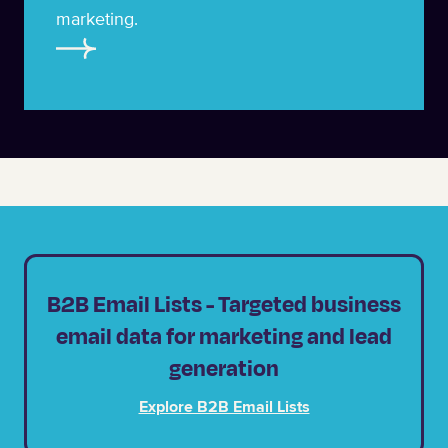
marketing.
B2B Email Lists - Targeted business
email data for marketing and lead
generation
Explore B2B Email Lists