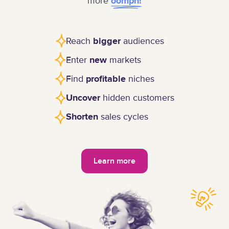
more
oomph!
Reach
audiences
bigger
Enter
markets
new
Find
niches
profitable
hidden customers
Uncover
sales cycles
Shorten
Learn more