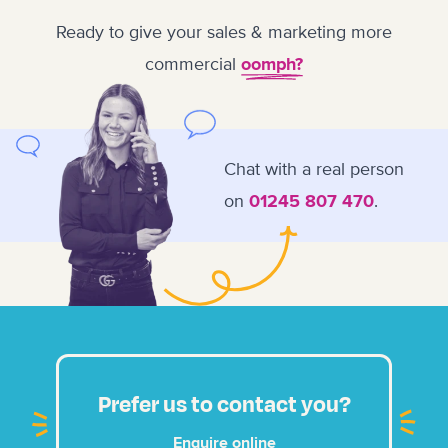
Ready to give your sales & marketing more
commercial
oomph?
Chat with a real person
on
.
01245 807 470
Prefer us to contact you?
Enquire online