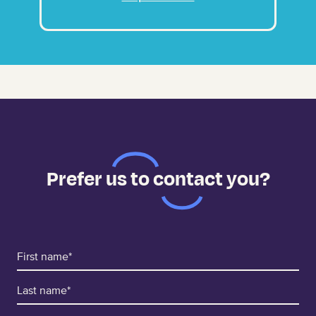
Prefer us to contact you?