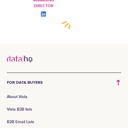
MANAGING
DIRECTOR
FOR DATA BUYERS
About Vista
Vista B2B lists
B2B Email Lists