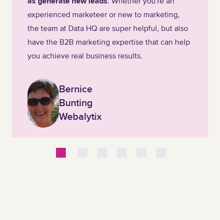
as generate new leads
. Whether you're an
experienced marketeer or new to marketing,
the team at Data HQ are super helpful, but also
have the B2B marketing expertise that can help
you achieve real business results.
Bernice
Bunting
Webalytix