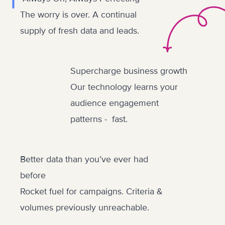
The worry is over. A continual
supply of fresh data and leads.
Supercharge business growth
Our technology learns your
audience engagement
patterns - fast.
Better data than you’ve ever had
before
Rocket fuel for campaigns. Criteria &
volumes previously unreachable.