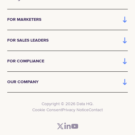
FOR MARKETERS
FOR SALES LEADERS
FOR COMPLIANCE
OUR COMPANY
Copyright © 2026 Data HQ.
Cookie Consent
Privacy Notice
Contact