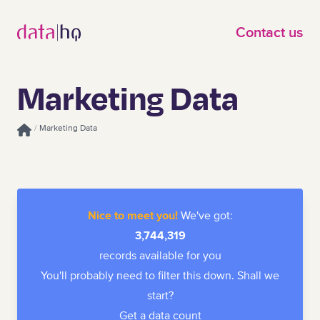
Skip to main content
Contact us
Marketing Data
/
Marketing Data
Homepage
Nice to meet you!
We've got:
3,744,319
records available for you
You'll probably need to filter this down. Shall we
start?
Get a data count