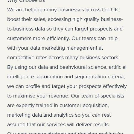
Why Choose Us
We are helping many businesses across the UK
boost their sales, accessing high quality business-
to-business data so they can target prospects and
customers more efficiently. Our teams can help
with your data marketing management at
competitive rates across many business sectors.
By using our data and beahvioural science, artificial
intelligence, automation and segmentation criteria,
we can profile and target your prospects effectively
to maximise your revenue. Our team of specialists
are expertly trained in customer acquisition,
marketing data and analytics so you can rest
assured that our services will deliver results.