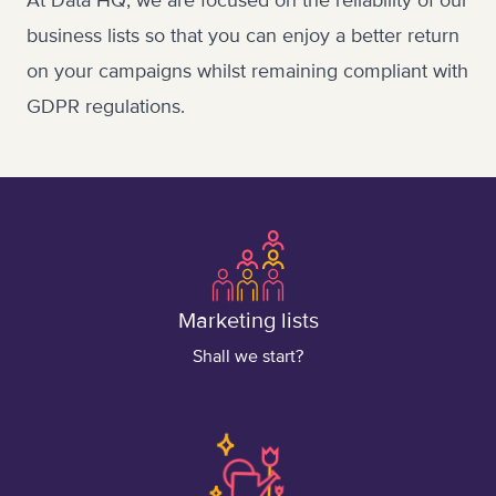
At Data HQ, we are focused on the reliability of our
business lists so that you can enjoy a better return
on your campaigns whilst remaining compliant with
GDPR regulations.
Marketing lists
Shall we start?