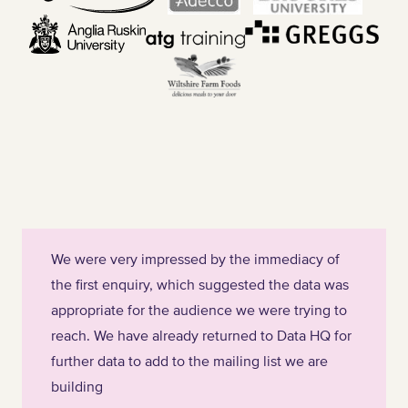
We were very impressed by the immediacy of
the first enquiry, which suggested the data was
appropriate for the audience we were trying to
reach. We have already returned to Data HQ for
further data to add to the mailing list we are
building