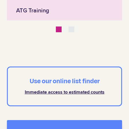
ATG Training
Use our online list finder
Immediate access to estimated counts