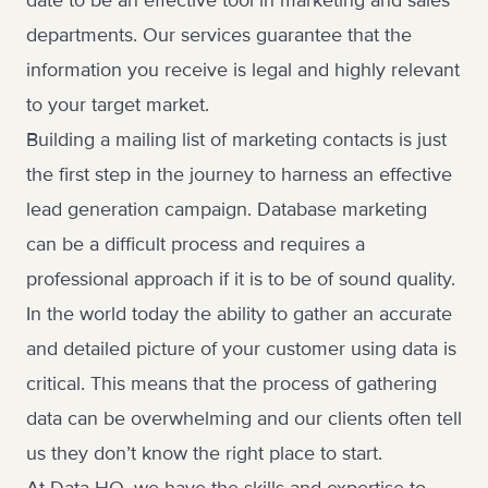
date to be an effective tool in marketing and sales
departments. Our services guarantee that the
information you receive is legal and highly relevant
to your target market.
Building a mailing list of marketing contacts is just
the first step in the journey to harness an effective
lead generation campaign. Database marketing
can be a difficult process and requires a
professional approach if it is to be of sound quality.
In the world today the ability to gather an accurate
and detailed picture of your customer using data is
critical. This means that the process of gathering
data can be overwhelming and our clients often tell
us they don’t know the right place to start.