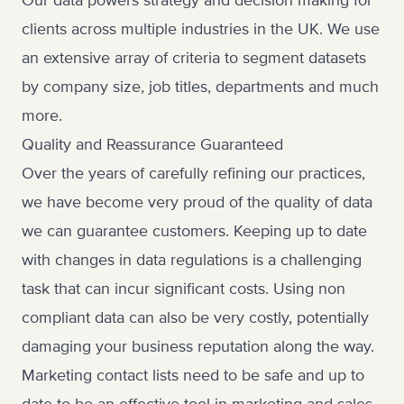
Our data powers strategy and decision making for
clients across multiple industries in the UK. We use
an extensive array of criteria to segment datasets
by company size, job titles, departments and much
more.
Quality and Reassurance Guaranteed
Over the years of carefully refining our practices,
we have become very proud of the quality of data
we can guarantee customers. Keeping up to date
with changes in data regulations is a challenging
task that can incur significant costs. Using non
compliant data can also be very costly, potentially
damaging your business reputation along the way.
Marketing contact lists need to be safe and up to