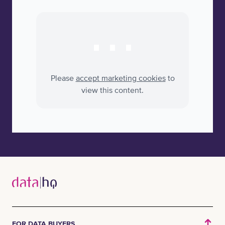
⋯
Please
accept marketing cookies
to
view this content.
FOR DATA BUYERS