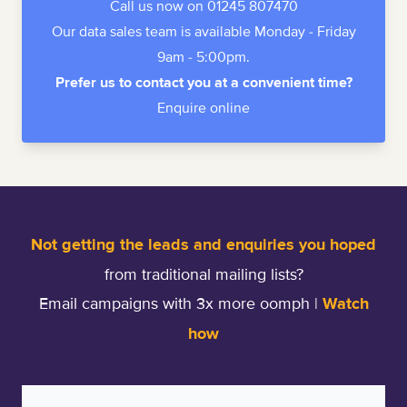
Call us now on 01245 807470
Our data sales team is available Monday - Friday
9am - 5:00pm.
Prefer us to contact you at a convenient time?
Enquire online
Not getting the leads and enquiries you hoped
from traditional mailing lists?
Email campaigns with 3x more oomph |
Watch
how