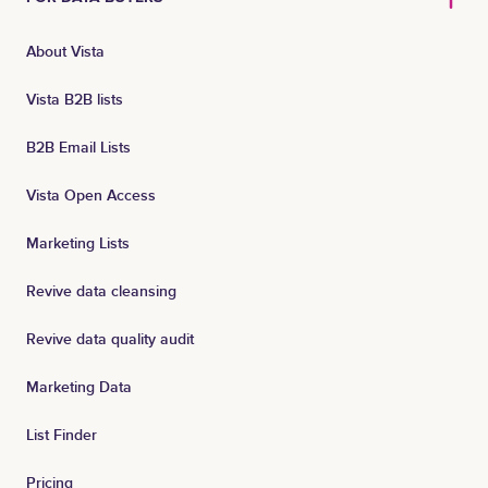
About Vista
Vista B2B lists
B2B Email Lists
Vista Open Access
Marketing Lists
Revive data cleansing
Revive data quality audit
Marketing Data
List Finder
Pricing