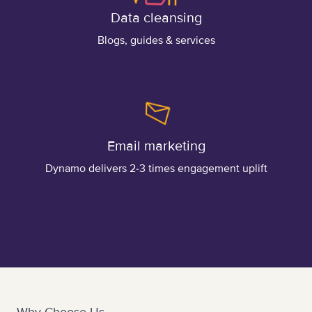
Data cleansing
Blogs, guides & services
Email marketing
Dynamo delivers 2-3 times engagement uplift