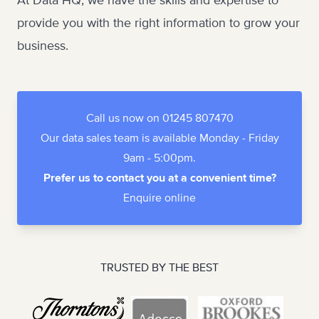
At Data HQ, we have the skills and expertise to
provide you with the right information to grow your
business.
Call us now on 01245 807470
Our data sales team is available Monday - Friday
9am - 5:00pm.
Prefer us to contact you at a convenient time?
Enquire online
TRUSTED BY THE BEST