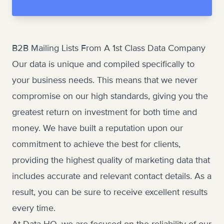
B2B Mailing Lists From A 1st Class Data Company
Our data is unique and compiled specifically to
your business needs. This means that we never
compromise on our high standards, giving you the
greatest return on investment for both time and
money. We have built a reputation upon our
commitment to achieve the best for clients,
providing the highest quality of
marketing data
that
includes accurate and relevant contact details. As a
result, you can be sure to receive excellent results
every time.