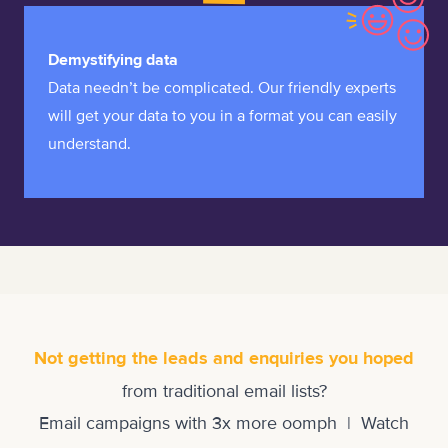
Demystifying data
Data needn’t be complicated. Our friendly experts
will get your data to you in a format you can easily
understand.
Not getting the leads and enquiries you hoped
from traditional email lists?
Email campaigns with 3x more oomph | Watch