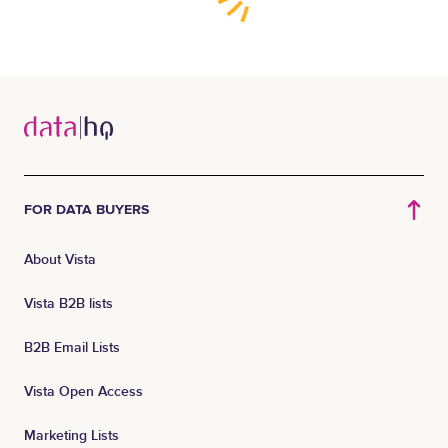
FOR DATA BUYERS
About Vista
Vista B2B lists
B2B Email Lists
Vista Open Access
Marketing Lists