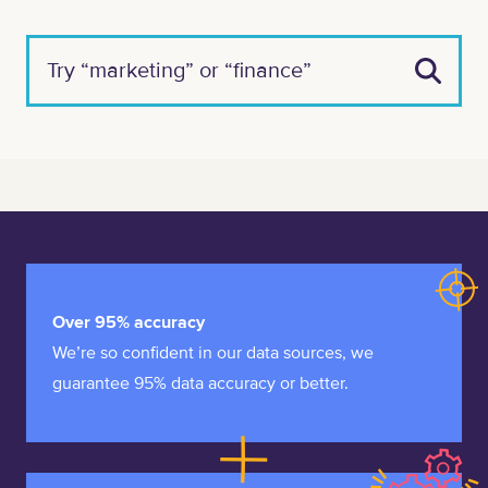
Over 95% accuracy
We’re so confident in our data sources, we
guarantee 95% data accuracy or better.