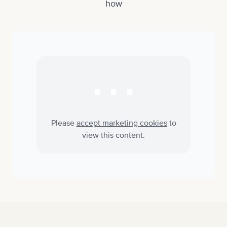
how
⋯
Please
accept marketing cookies
to
view this content.