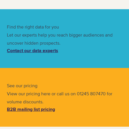
Find the right data for you
Let our experts help you reach bigger audiences and
uncover hidden prospects.
Contact our data experts
See our pricing
View our pricing here or call us on 01245 807470 for
volume discounts.
B2B mailing list pricing