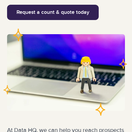
Request a count & quote today
At Data HQ, we can help you reach prospects