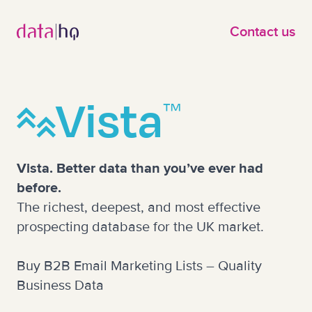
Skip to main content
Contact us
Vista
™
Vista. Better data than you’ve ever had
before.
The richest, deepest, and most effective
prospecting database for the UK market.
Buy B2B Email Marketing Lists – Quality
Business Data