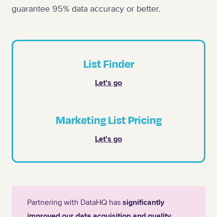
guarantee 95% data accuracy or better.
List Finder
Let's go
Marketing List Pricing
Let's go
Partnering with DataHQ has
significantly
improved our data acquisition and quality
,