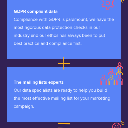
GDPR compliant data
Compliance with GDPR is paramount, we have the
most rigorous data protection checks in our
industry and our ethos has always been to put
best practice and compliance first.
The mailing lists experts
Our data specialists are ready to help you build
the most effective mailing list for your marketing
campaign.