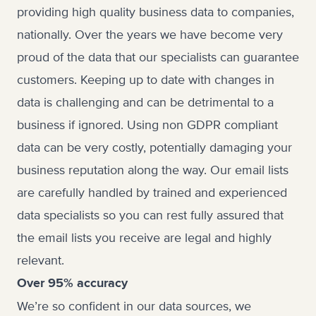
providing high quality business data to companies,
nationally. Over the years we have become very
proud of the data that our specialists can guarantee
customers. Keeping up to date with changes in
data is challenging and can be detrimental to a
business if ignored. Using non GDPR compliant
data can be very costly, potentially damaging your
business reputation along the way. Our email lists
are carefully handled by trained and experienced
data specialists so you can rest fully assured that
the email lists you receive are legal and highly
relevant.
Over 95% accuracy
We’re so confident in our data sources, we