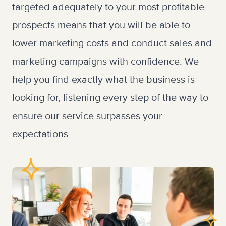
targeted adequately to your most profitable
prospects means that you will be able to
lower marketing costs and conduct sales and
marketing campaigns with confidence. We
help you find exactly what the business is
looking for, listening every step of the way to
ensure our service surpasses your
expectations