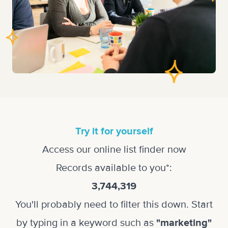
Try it for yourself
Access our online list finder now
Records available to you*:
3,744,319
You'll probably need to filter this down. Start
by typing in a keyword such as
"marketing"