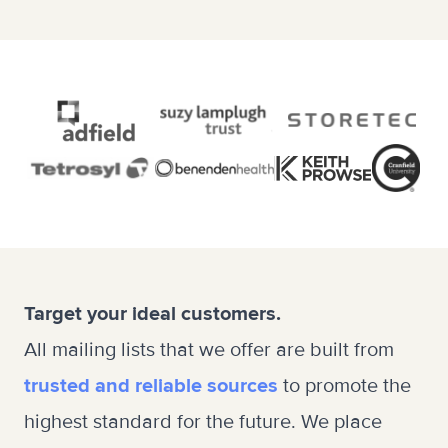
Target your ideal customers.
All mailing lists that we offer are built from
trusted and reliable sources
to promote the
highest standard for the future. We place