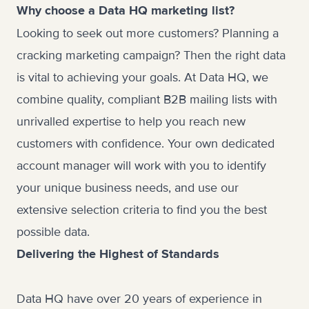
Why choose a Data HQ marketing list?
Looking to seek out more customers? Planning a
cracking marketing campaign? Then the right data
is vital to achieving your goals. At Data HQ, we
combine quality, compliant
B2B mailing lists
with
unrivalled expertise to help you reach new
customers with confidence. Your own dedicated
account manager will work with you to identify
your unique business needs, and use our
extensive selection criteria to find you the best
possible data.
Delivering the Highest of Standards
Data HQ have over 20 years of experience in