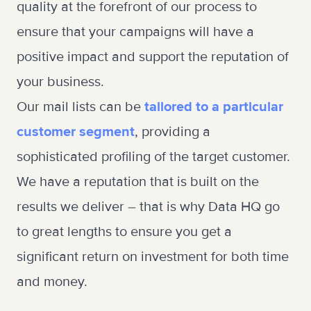
quality at the forefront of our process to
ensure that your campaigns will have a
positive impact and support the reputation of
your business.
Our mail lists can be
tailored to a particular
customer segment
, providing a
sophisticated profiling of the target customer.
We have a reputation that is built on the
results we deliver – that is why Data HQ go
to great lengths to ensure you get a
significant return on investment for both time
and money.