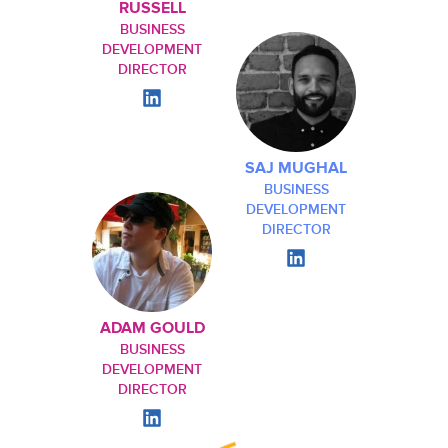
RUSSELL
BUSINESS
DEVELOPMENT
DIRECTOR
SAJ MUGHAL
BUSINESS
DEVELOPMENT
DIRECTOR
ADAM GOULD
BUSINESS
DEVELOPMENT
DIRECTOR