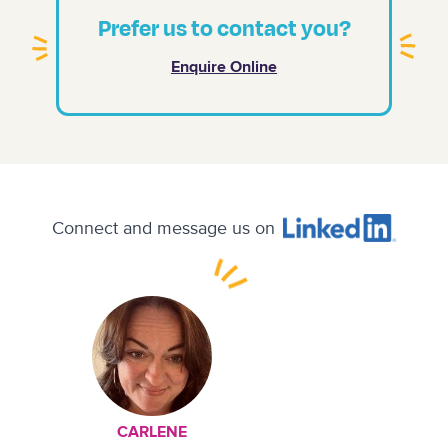
Prefer us to contact you?
Enquire Online
Connect and message us on
CARLENE