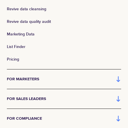
Revive data cleansing
Revive data quality audit
Marketing Data
List Finder
Pricing
FOR MARKETERS
FOR SALES LEADERS
FOR COMPLIANCE