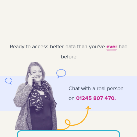
Ready to access better data than you've
had
ever
before
Chat with a real person
on
01245 807 470.