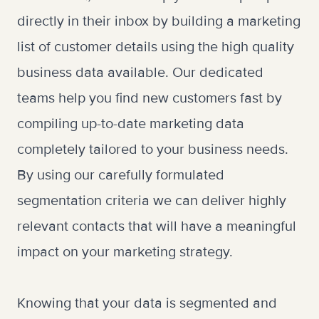
directly in their inbox by building a marketing
list of customer details using the high quality
business data available. Our dedicated
teams help you find new customers fast by
compiling up-to-date marketing data
completely tailored to your business needs.
By using our carefully formulated
segmentation criteria we can deliver highly
relevant contacts that will have a meaningful
impact on your marketing strategy.
Knowing that your data is segmented and