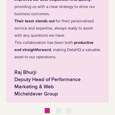
providing us with a clear strategy to drive our
business outcomes.
Their team stands out
for their personalised
service and expertise, always ready to assist
with any questions we have.
This collaboration has been both
productive
and straightforward
, making DataHQ a valuable
asset to our operations.
Raj Bhurji
Deputy Head of Performance
Marketing & Web
Micheldever Group