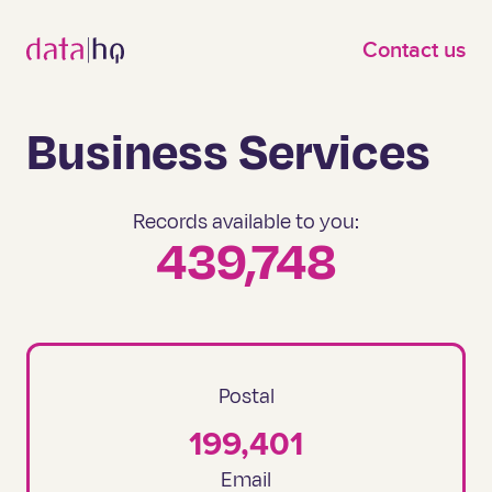
Skip to main content
Contact us
Business Services
Records available to you:
439,748
Postal
199,401
Email