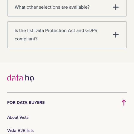
What other selections are available?
Is the list Data Protection Act and GDPR
compliant?
FOR DATA BUYERS
About Vista
Vista B2B lists