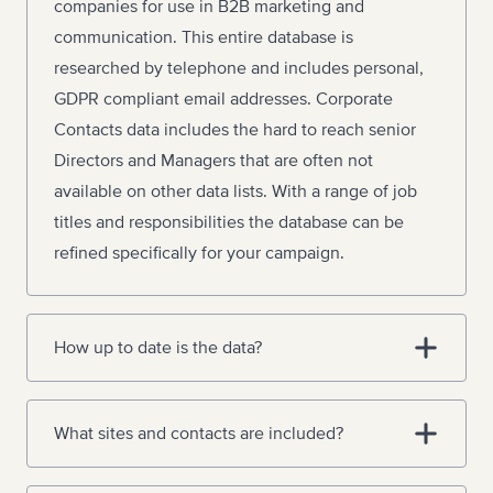
companies for use in B2B marketing and
communication. This entire database is
researched by telephone and includes personal,
GDPR compliant email addresses. Corporate
Contacts data includes the hard to reach senior
Directors and Managers that are often not
available on other data lists. With a range of job
titles and responsibilities the database can be
refined specifically for your campaign.
How up to date is the data?
What sites and contacts are included?