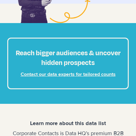
Reach bigger audiences & uncover
hidden prospects
Contact our data experts for tailored counts
Learn more about this data list
Corporate Contacts is Data HQ’s premium B2B