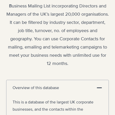
Business Mailing List incorporating Directors and
Managers of the UK’s largest 20,000 organisations.
It can be filtered by industry sector, department,
job title, turnover, no. of employees and
geography. You can use Corporate Contacts for
mailing, emailing and telemarketing campaigns to
meet your business needs with unlimited use for
12 months.
Overview of this database
This is a database of the largest UK corporate
businesses, and the contacts within the