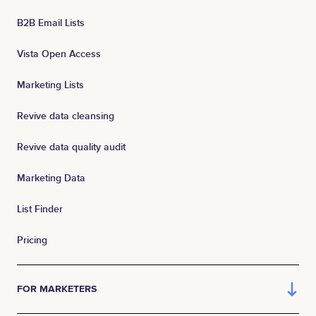
B2B Email Lists
Vista Open Access
Marketing Lists
Revive data cleansing
Revive data quality audit
Marketing Data
List Finder
Pricing
FOR MARKETERS