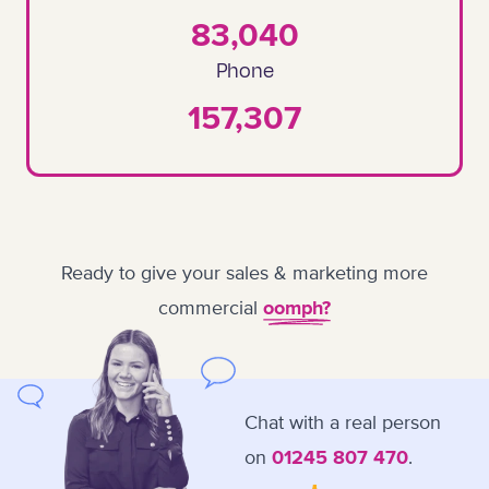
83,040
Phone
157,307
Ready to give your sales & marketing more
commercial
oomph?
Chat with a real person
on
.
01245 807 470