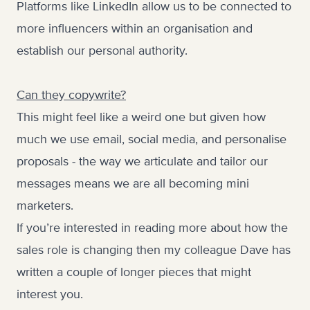
Platforms like LinkedIn allow us to be connected to
more influencers within an organisation and
establish our personal authority.
Can they copywrite?
This might feel like a weird one but given how
much we use email, social media, and personalise
proposals - the way we articulate and tailor our
messages means we are all becoming mini
marketers.
If you’re interested in reading more about how the
sales role is changing then my colleague Dave has
written a couple of longer pieces that might
interest you.