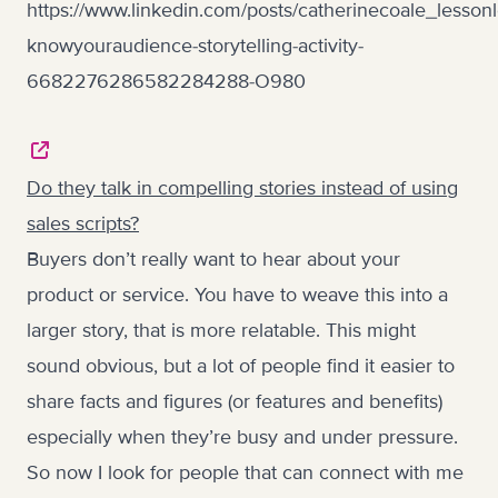
https://www.linkedin.com/posts/catherinecoale_lesson
knowyouraudience-storytelling-activity-
6682276286582284288-O980
Do they talk in compelling stories instead of using
sales scripts?
Buyers don’t really want to hear about your
product or service. You have to weave this into a
larger story, that is more relatable. This might
sound obvious, but a lot of people find it easier to
share facts and figures (or features and benefits)
especially when they’re busy and under pressure.
So now I look for people that can connect with me