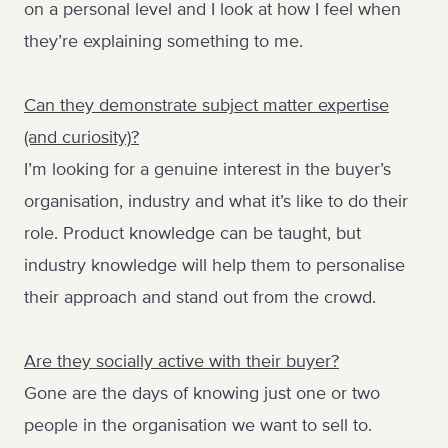
on a personal level and I look at how I feel when
they’re explaining something to me.
Can they demonstrate subject matter expertise
(and curiosity)?
I’m looking for a genuine interest in the buyer’s
organisation, industry and what it’s like to do their
role. Product knowledge can be taught, but
industry knowledge will help them to personalise
their approach and stand out from the crowd.
Are they socially active with their buyer?
Gone are the days of knowing just one or two
people in the organisation we want to sell to.