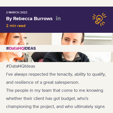
2 MARCH 2023
By Rebecca Burrows
2 min read
#
DataHQ
IDEAS
#DataHQIdeas
I’ve always respected the tenacity, ability to qualify,
and resilience of a great salesperson.
The people in my team that come to me knowing
whether their client has got budget, who’s
championing the project, and who ultimately signs