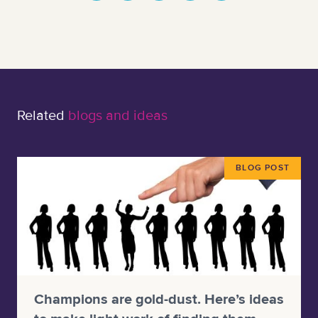
Related
blogs and ideas
BLOG POST
Champions are gold-dust. Here’s ideas