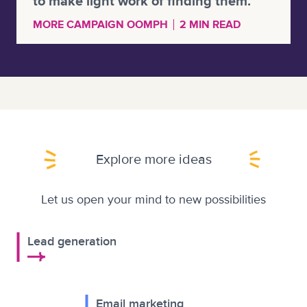
to make light work of finding them.
MORE CAMPAIGN OOMPH
2 MIN READ
Explore more ideas
Let us open your mind to new possibilities
Lead generation
Email marketing