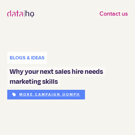
Skip to main content
Contact us
BLOGS & IDEAS
Why your next sales hire needs
marketing skills
MORE CAMPAIGN OOMPH