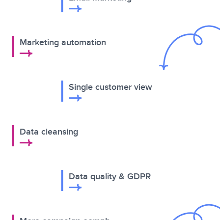
Marketing automation
Single customer view
Data cleansing
Data quality & GDPR