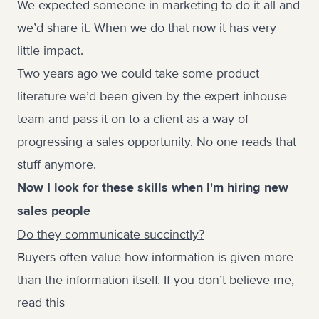
We expected someone in marketing to do it all and
we’d share it. When we do that now it has very
little impact.
Two years ago we could take some product
literature we’d been given by the expert inhouse
team and pass it on to a client as a way of
progressing a sales opportunity. No one reads that
stuff anymore.
Now I look for these skills when I'm hiring new
sales people
Do they communicate succinctly?
Buyers often value how information is given more
than the information itself. If you don’t believe me,
read this