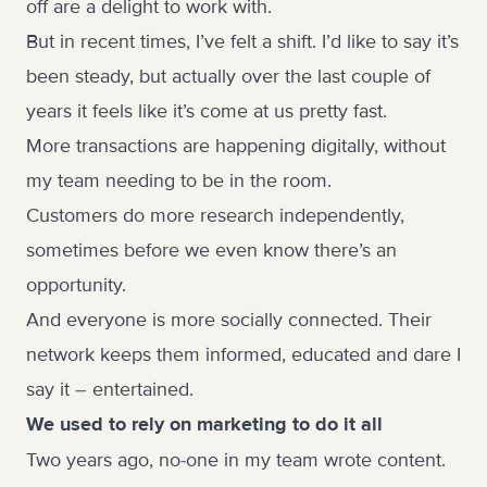
off are a delight to work with.
But in recent times, I’ve felt a shift. I’d like to say it’s
been steady, but actually over the last couple of
years it feels like it’s come at us pretty fast.
More transactions are happening digitally, without
my team needing to be in the room.
Customers do more research independently,
sometimes before we even know there’s an
opportunity.
And everyone is more socially connected. Their
network keeps them informed, educated and dare I
say it – entertained.
We used to rely on marketing to do it all
Two years ago, no-one in my team wrote content.