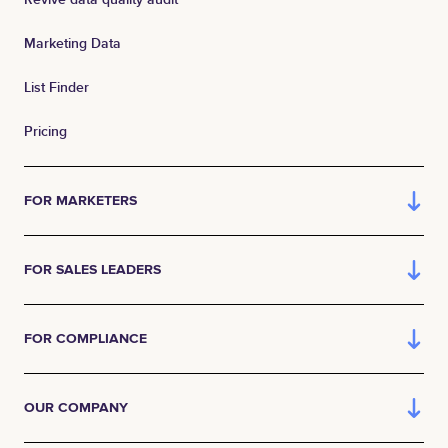
Marketing Data
List Finder
Pricing
FOR MARKETERS
FOR SALES LEADERS
FOR COMPLIANCE
OUR COMPANY