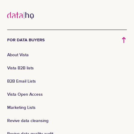
FOR DATA BUYERS
About Vista
Vista B2B lists
B2B Email Lists
Vista Open Access
Marketing Lists
Revive data cleansing
Revive data quality audit