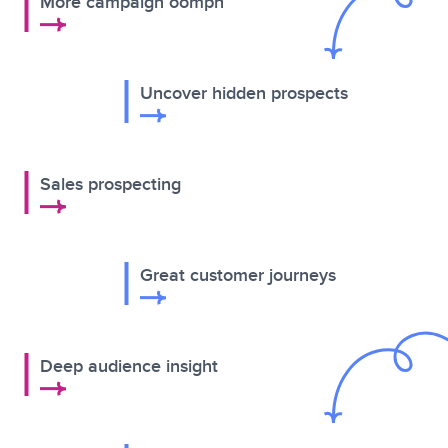
More campaign oomph
Uncover hidden prospects
Sales prospecting
Great customer journeys
Deep audience insight