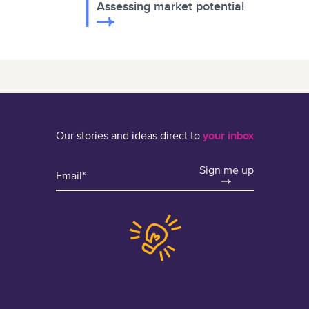
Assessing market potential
Our stories and ideas direct to
your inbox
Sign me up