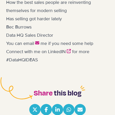
How the best sales people are reinventing
themselves for modern selling
Has selling got harder lately
Bec Burrows
Data HQ Sales Director
You can
email
me if you need some help
Connect with me on
LinkedIN
for more
#DataHQIDEAS
Share
this blog