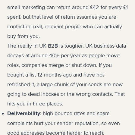
email marketing can return around £42 for every £1
spent, but that level of return assumes you are
contacting real, relevant people who can actually
buy from you.
The reality in UK B2B is tougher. UK business data
decays at around 40% per year as people move
roles, companies merge or shut down. If you
bought a list 12 months ago and have not
refreshed it, a large chunk of your sends are now
going to dead inboxes or the wrong contacts. That
hits you in three places:
: high bounce rates and spam
Deliverability
complaints hurt your sender reputation, so even
good addresses become harder to reach.