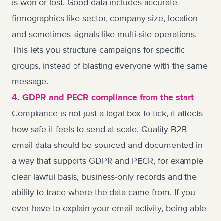
is won or lost. Good data includes accurate
firmographics like sector, company size, location
and sometimes signals like multi-site operations.
This lets you structure campaigns for specific
groups, instead of blasting everyone with the same
message.
4. GDPR and PECR compliance from the start
Compliance is not just a legal box to tick, it affects
how safe it feels to send at scale. Quality B2B
email data should be sourced and documented in
a way that supports GDPR and PECR, for example
clear lawful basis, business-only records and the
ability to trace where the data came from. If you
ever have to explain your email activity, being able