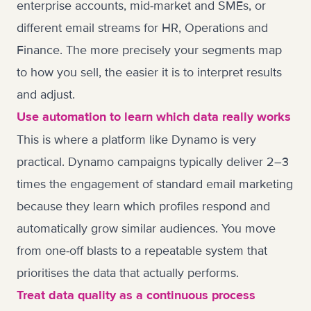
enterprise accounts, mid-market and SMEs, or
different email streams for HR, Operations and
Finance. The more precisely your segments map
to how you sell, the easier it is to interpret results
and adjust.
Use automation to learn which data really works
This is where a platform like Dynamo is very
practical. Dynamo campaigns typically deliver 2–3
times the engagement of standard email marketing
because they learn which profiles respond and
automatically grow similar audiences. You move
from one-off blasts to a repeatable system that
prioritises the data that actually performs.
Treat data quality as a continuous process