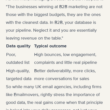
"The businesses winning at B2B marketing are not
those with the biggest budgets, they are the ones
with the cleanest data. In B2B, your database is
your pipeline. Neglect it and you are essentially
leaving revenue on the table."
Data quality
Typical outcome
Poor,
High bounces, low engagement,
outdated list
complaints and little real pipeline
High-quality,
Better deliverability, more clicks,
targeted data
more conversations for sales
So while many UK email agencies, including firms
like Emailmovers, rightly stress the importance of
good data, the real gains come when that principle