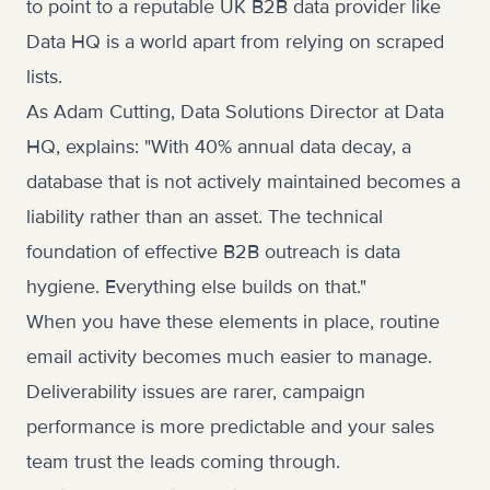
to point to a reputable UK B2B data provider like
Data HQ is a world apart from relying on scraped
lists.
As Adam Cutting, Data Solutions Director at Data
HQ, explains: "With 40% annual data decay, a
database that is not actively maintained becomes a
liability rather than an asset. The technical
foundation of effective B2B outreach is data
hygiene. Everything else builds on that."
When you have these elements in place, routine
email activity becomes much easier to manage.
Deliverability issues are rarer, campaign
performance is more predictable and your sales
team trust the leads coming through.