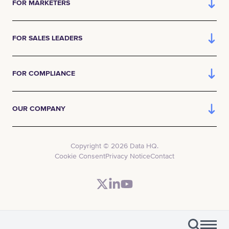
FOR MARKETERS
FOR SALES LEADERS
FOR COMPLIANCE
OUR COMPANY
Copyright © 2026 Data HQ.
Cookie Consent
Privacy Notice
Contact