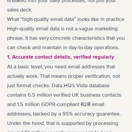
is baked into your daily processes, not just your
sales deck.
What “high-quality email data” looks like in practice
High-quality email data is not a vague marketing
phrase. It has very concrete characteristics that you
can check and maintain in day-to-day operations.
1. Accurate contact details, verified regularly
At a basic level, you need email addresses that
actually work. That means proper verification, not
just format checks. Data HQ’s Vista database
contains 6.5 million verified UK business contacts
and 1.5 million GDPR-compliant B2B email
addresses, backed by a 95% accuracy guarantee.
Under the hood, that is supported by processing