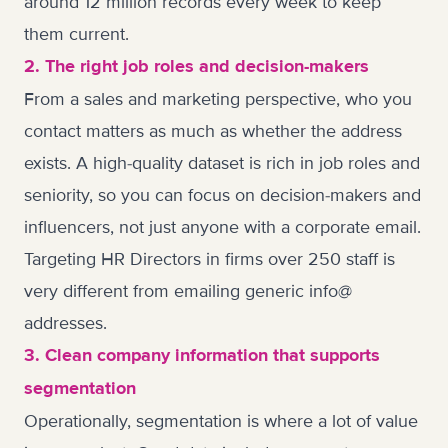
around 12 million records every week to keep
them current.
2. The right job roles and decision-makers
From a sales and marketing perspective, who you
contact matters as much as whether the address
exists. A high-quality dataset is rich in job roles and
seniority, so you can focus on decision-makers and
influencers, not just anyone with a corporate email.
Targeting HR Directors in firms over 250 staff is
very different from emailing generic info@
addresses.
3. Clean company information that supports
segmentation
Operationally, segmentation is where a lot of value