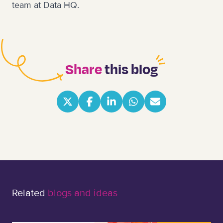
team at Data HQ
.
Share
this blog
Related
blogs and ideas