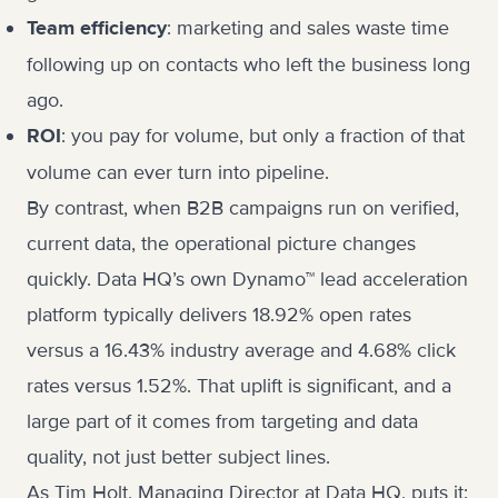
: marketing and sales waste time
Team efficiency
following up on contacts who left the business long
ago.
: you pay for volume, but only a fraction of that
ROI
volume can ever turn into pipeline.
By contrast, when B2B campaigns run on verified,
current data, the operational picture changes
quickly. Data HQ’s own
Dynamo™ lead acceleration
platform
typically delivers 18.92% open rates
versus a 16.43% industry average and 4.68% click
rates versus 1.52%. That uplift is significant, and a
large part of it comes from targeting and data
quality, not just better subject lines.
As Tim Holt, Managing Director at Data HQ, puts it: