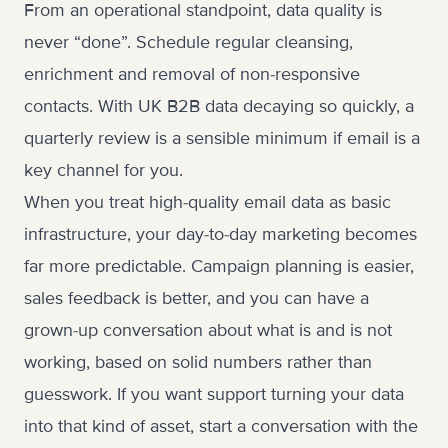
From an operational standpoint, data quality is
never “done”. Schedule regular cleansing,
enrichment and removal of non-responsive
contacts. With UK B2B data decaying so quickly, a
quarterly review is a sensible minimum if email is a
key channel for you.
When you treat high-quality email data as basic
infrastructure, your day-to-day marketing becomes
far more predictable. Campaign planning is easier,
sales feedback is better, and you can have a
grown-up conversation about what is and is not
working, based on solid numbers rather than
guesswork. If you want support turning your data
into that kind of asset,
start a conversation with the