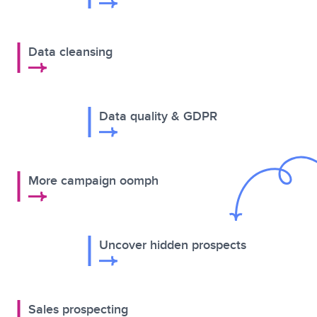
Data cleansing
Data quality & GDPR
More campaign oomph
Uncover hidden prospects
Sales prospecting