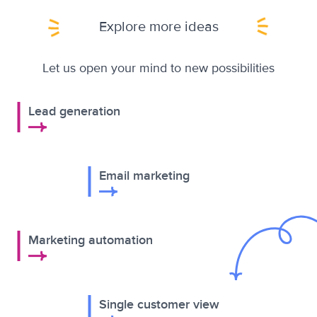
Explore more ideas
Let us open your mind to new possibilities
Lead generation
Email marketing
Marketing automation
Single customer view