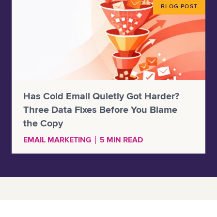
BLOG POST
Has Cold Email Quietly Got Harder?
Three Data Fixes Before You Blame
the Copy
EMAIL MARKETING
5 MIN READ