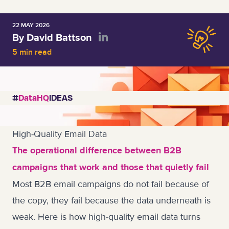
22 MAY 2026
By David Battson
5 min read
#
DataHQ
IDEAS
High-Quality Email Data
The operational difference between B2B
campaigns that work and those that quietly fail
Most B2B email campaigns do not fail because of
the copy, they fail because the data underneath is
weak. Here is how high-quality email data turns