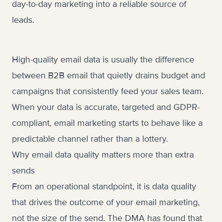
day-to-day marketing into a reliable source of
leads.
High-quality email data is usually the difference
between B2B email that quietly drains budget and
campaigns that consistently feed your sales team.
When your data is accurate, targeted and GDPR-
compliant, email marketing starts to behave like a
predictable channel rather than a lottery.
Why email data quality matters more than extra
sends
From an operational standpoint, it is data quality
that drives the outcome of your email marketing,
not the size of the send. The DMA has found that