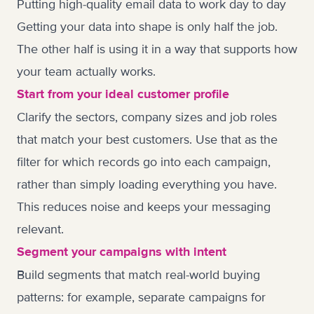
Putting high-quality email data to work day to day
Getting your data into shape is only half the job.
The other half is using it in a way that supports how
your team actually works.
Start from your ideal customer profile
Clarify the sectors, company sizes and job roles
that match your best customers. Use that as the
filter for which records go into each campaign,
rather than simply loading everything you have.
This reduces noise and keeps your messaging
relevant.
Segment your campaigns with intent
Build segments that match real-world buying
patterns: for example, separate campaigns for