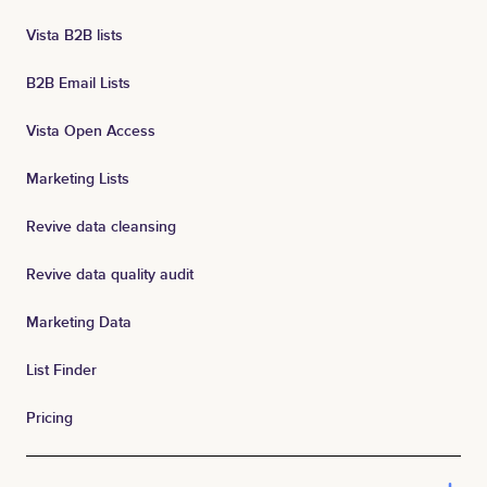
Vista B2B lists
B2B Email Lists
Vista Open Access
Marketing Lists
Revive data cleansing
Revive data quality audit
Marketing Data
List Finder
Pricing