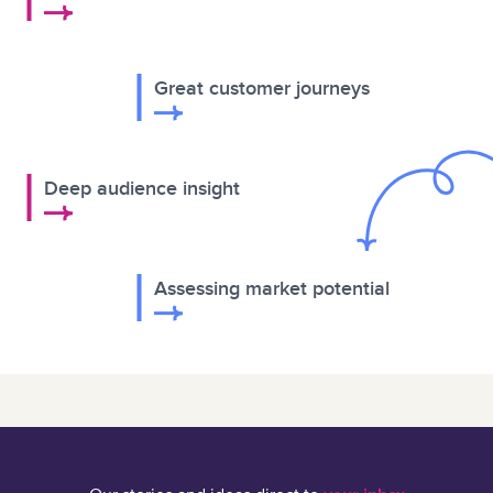
Great customer journeys
Deep audience insight
Assessing market potential