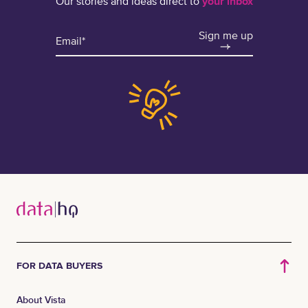
Our stories and ideas direct to
your inbox
Sign me up
FOR DATA BUYERS
About Vista