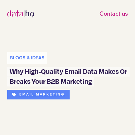
Skip to main content
Contact us
BLOGS & IDEAS
Why High-Quality Email Data Makes Or
Breaks Your B2B Marketing
EMAIL MARKETING