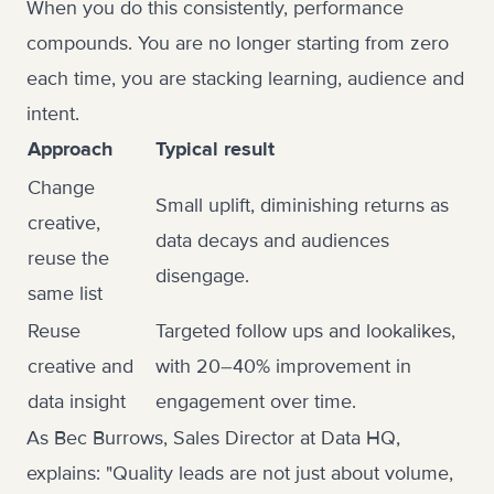
When you do this consistently, performance
compounds. You are no longer starting from zero
each time, you are stacking learning, audience and
intent.
Approach
Typical result
Change
Small uplift, diminishing returns as
creative,
data decays and audiences
reuse the
disengage.
same list
Reuse
Targeted follow ups and lookalikes,
creative and
with 20–40% improvement in
data insight
engagement over time.
As Bec Burrows, Sales Director at Data HQ,
explains: "Quality leads are not just about volume,