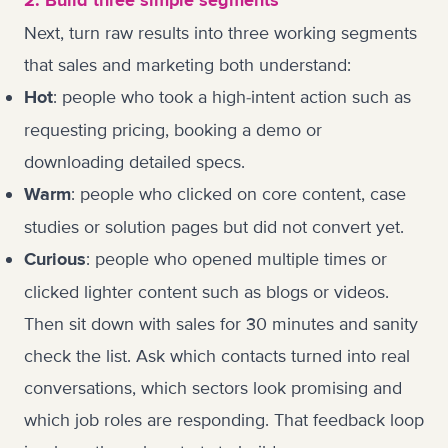
2. Build three simple segments
Next, turn raw results into three working segments
that sales and marketing both understand:
: people who took a high-intent action such as
Hot
requesting pricing, booking a demo or
downloading detailed specs.
: people who clicked on core content, case
Warm
studies or solution pages but did not convert yet.
: people who opened multiple times or
Curious
clicked lighter content such as blogs or videos.
Then sit down with sales for 30 minutes and sanity
check the list. Ask which contacts turned into real
conversations, which sectors look promising and
which job roles are responding. That feedback loop