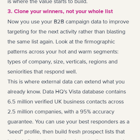
is where the value starts to build.
3. Clone your winners, not your whole list
Now you use your B2B campaign data to improve
targeting for the next activity rather than blasting
the same list again. Look at the firmographic
patterns across your hot and warm segments:
types of company, size, verticals, regions and
seniorities that respond well.
This is where external data can extend what you
already know. Data HQ's
Vista
database contains
6.5 million verified UK business contacts across
2.5 million companies, with a 95% accuracy
guarantee. You can use your best responders as a
"seed" profile, then build fresh prospect lists that