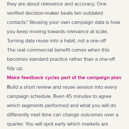
they are about relevance and accuracy. One
verified decision-maker beats ten outdated
contacts." Reusing your own campaign data is how
you keep moving towards relevance at scale.
Turning data reuse into a habit, not a one-off
The real commercial benefit comes when this
becomes standard practice rather than a one-off
tidy up.
Make feedback cycles part of the campaign plan
Build a short review and reuse session into every
campaign schedule. Even 45 minutes to agree
which segments performed and what you will do
differently next time can change outcomes over a
quarter. You will spot early which markets are