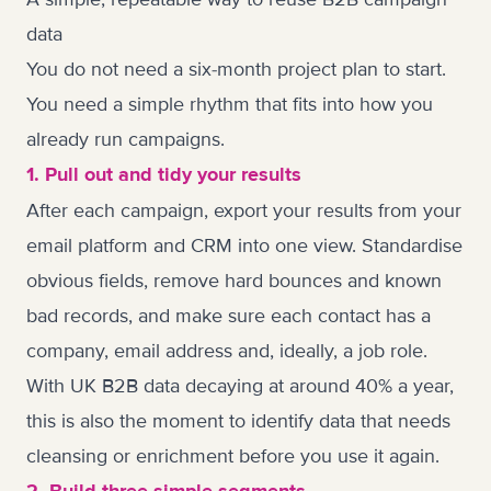
data
You do not need a six-month project plan to start.
You need a simple rhythm that fits into how you
already run campaigns.
1. Pull out and tidy your results
After each campaign, export your results from your
email platform and CRM into one view. Standardise
obvious fields, remove hard bounces and known
bad records, and make sure each contact has a
company, email address and, ideally, a job role.
With UK B2B data decaying at around 40% a year,
this is also the moment to identify data that needs
cleansing or enrichment before you use it again.