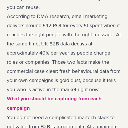
you can reuse.
According to DMA research, email marketing
delivers around £42 ROI for every £1 spent when it
reaches the right people with the right message. At
the same time, UK B2B data decays at
approximately 40% per year as people change
roles or companies. Those two facts make the
commercial case clear: fresh behavioural data from
your own campaigns is gold dust, because it tells
you who is active in the market right now.
What you should be capturing from each
campaign
You do not need a complicated martech stack to
get value from B2B campaign data. At a minimum,