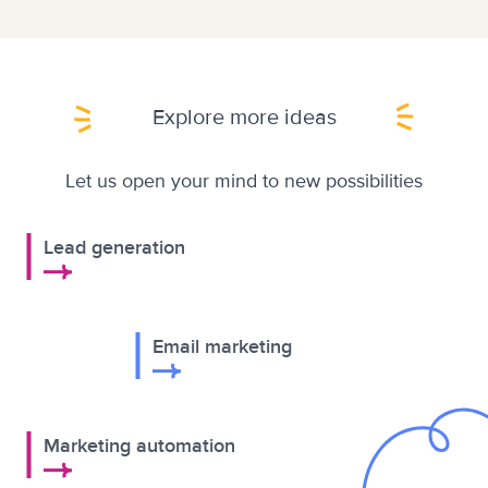
Explore more ideas
Let us open your mind to new possibilities
Lead generation
Email marketing
Marketing automation