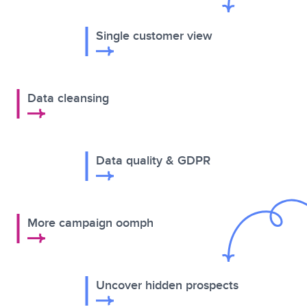
Single customer view
Data cleansing
Data quality & GDPR
More campaign oomph
Uncover hidden prospects