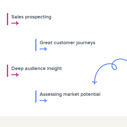
Sales prospecting
Great customer journeys
Deep audience insight
Assessing market potential