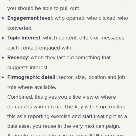
you should be able to pull out:
: who opened, who clicked, who
Engagement level
converted.
: which content, offers or messages
Topic interest
each contact engaged with.
: when they last did something that
Recency
suggests interest.
: sector, size, location and job
Firmographic detail
role where available.
Combined, this gives you a live view of where
demand is warming up. The key is to stop treating
this as a reporting exercise and start treating it as a
data asset you reuse in the very next campaign.
A simple, repeatable way to reuse B2B campaign