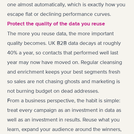
one almost automatically, which is exactly how you
escape flat or declining performance curves.
Protect the quality of the data you reuse
The more you reuse data, the more important
quality becomes. UK B2B data decays at roughly
40% a year, so contacts that performed well last
year may now have moved on. Regular cleansing
and enrichment keeps your best segments fresh
so sales are not chasing ghosts and marketing is
not burning budget on dead addresses.
From a business perspective, the habit is simple:
treat every campaign as an investment in data as
well as an investment in results. Reuse what you
learn, expand your audience around the winners,