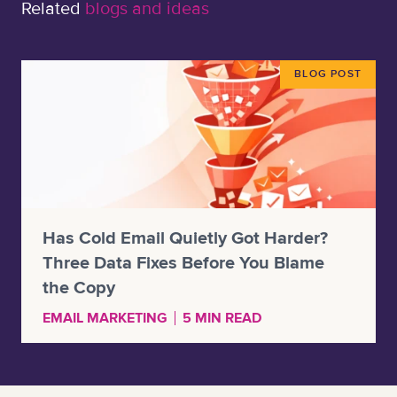
Related
blogs and ideas
BLOG POST
Has Cold Email Quietly Got Harder?
Three Data Fixes Before You Blame
the Copy
EMAIL MARKETING
5 MIN READ