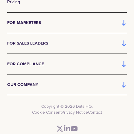
Pricing
FOR MARKETERS
FOR SALES LEADERS
FOR COMPLIANCE
OUR COMPANY
Copyright © 2026 Data HQ.
Cookie Consent
Privacy Notice
Contact