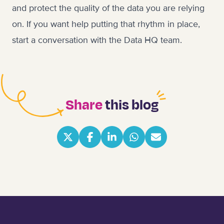
and protect the quality of the data you are relying
on. If you want help putting that rhythm in place,
start a conversation with the Data HQ team
.
Share
this blog