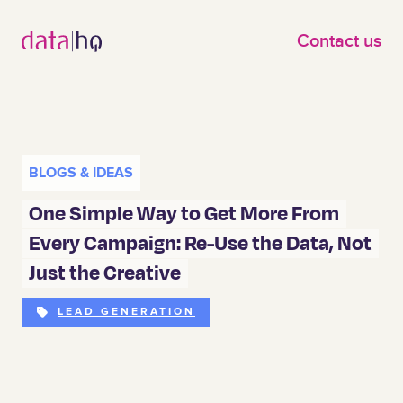
Skip to main content
Contact us
BLOGS & IDEAS
One Simple Way to Get More From
Every Campaign: Re-Use the Data, Not
Just the Creative
LEAD GENERATION