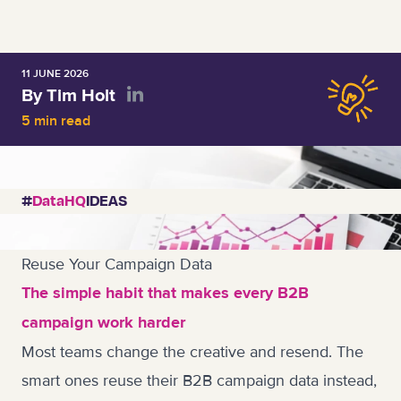
11 JUNE 2026
By Tim Holt
5 min read
#
DataHQ
IDEAS
Reuse Your Campaign Data
The simple habit that makes every B2B
campaign work harder
Most teams change the creative and resend. The
smart ones reuse their B2B campaign data instead,