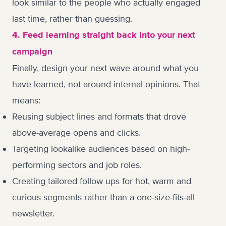
look similar to the people who actually engaged
last time, rather than guessing.
4. Feed learning straight back into your next
campaign
Finally, design your next wave around what you
have learned, not around internal opinions. That
means:
Reusing subject lines and formats that drove
above-average opens and clicks.
Targeting lookalike audiences based on high-
performing sectors and job roles.
Creating tailored follow ups for hot, warm and
curious segments rather than a one-size-fits-all
newsletter.