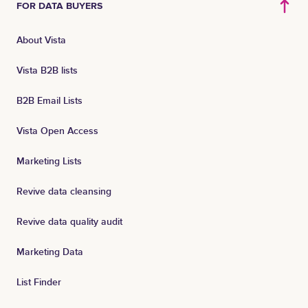
FOR DATA BUYERS
About Vista
Vista B2B lists
B2B Email Lists
Vista Open Access
Marketing Lists
Revive data cleansing
Revive data quality audit
Marketing Data
List Finder