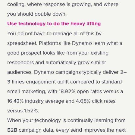
cooling, where response is growing, and where
you should double down.
Use technology to do the heavy lifting
You do not have to manage all of this by
spreadsheet. Platforms like
Dynamo
learn what a
good prospect looks like from your existing
responders and automatically grow similar
audiences. Dynamo campaigns typically deliver 2–
3 times engagement uplift compared to standard
email marketing, with 18.92% open rates versus a
16.43% industry average and 4.68% click rates
versus 1.52%.
When your technology is continually learning from
B2B campaign data, every send improves the next