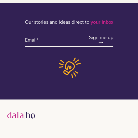
Our stories and ideas direct to
your inbox
Sign me up