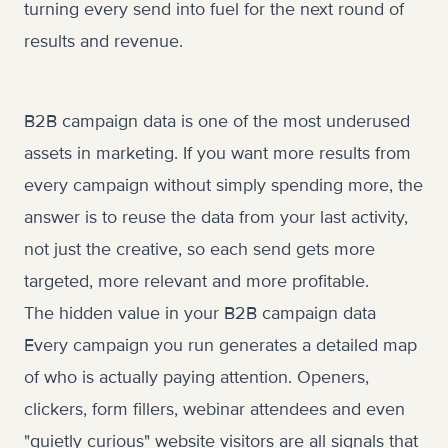
turning every send into fuel for the next round of
results and revenue.
B2B campaign data is one of the most underused
assets in marketing. If you want more results from
every campaign without simply spending more, the
answer is to reuse the data from your last activity,
not just the creative, so each send gets more
targeted, more relevant and more profitable.
The hidden value in your B2B campaign data
Every campaign you run generates a detailed map
of who is actually paying attention. Openers,
clickers, form fillers, webinar attendees and even
"quietly curious" website visitors are all signals that