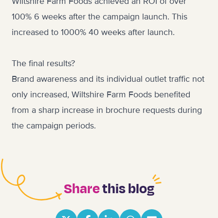
Wiltshire Farm Foods achieved an ROI of over
100% 6 weeks after the campaign launch. This
increased to 1000% 40 weeks after launch.
The final results?
Brand awareness and its individual outlet traffic not
only increased, Wiltshire Farm Foods benefited
from a sharp increase in brochure requests during
the campaign periods.
Share
this blog