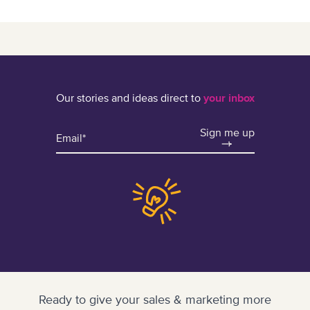
Our stories and ideas direct to
your inbox
Sign me up
Ready to give your sales & marketing more