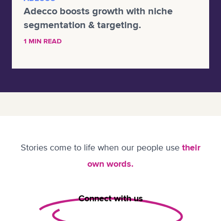
Adecco boosts growth with niche
segmentation & targeting.
1 MIN READ
Stories come to life when our people use
their
own words.
Connect with us