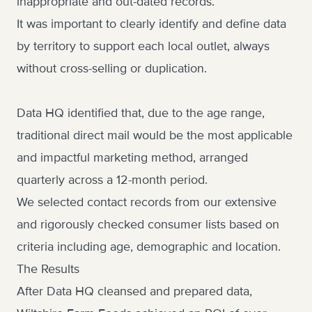
inappropriate and out-dated records.
It was important to clearly identify and define data
by territory to support each local outlet, always
without cross-selling or duplication.
Data HQ identified that, due to the age range,
traditional direct mail would be the most applicable
and impactful marketing method, arranged
quarterly across a 12-month period.
We selected contact records from our extensive
and rigorously checked consumer lists based on
criteria including age, demographic and location.
The Results
After Data HQ cleansed and prepared data,