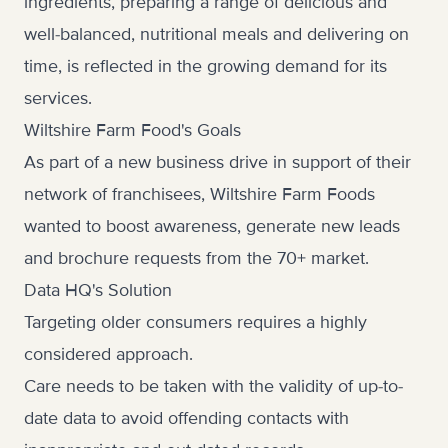
ingredients, preparing a range of delicious and
well-balanced, nutritional meals and delivering on
time, is reflected in the growing demand for its
services.
Wiltshire Farm Food's Goals
As part of a new business drive in support of their
network of franchisees, Wiltshire Farm Foods
wanted to boost awareness, generate new leads
and brochure requests from the 70+ market.
Data HQ's Solution
Targeting older consumers requires a highly
considered approach.
Care needs to be taken with the validity of up-to-
date data to avoid offending contacts with