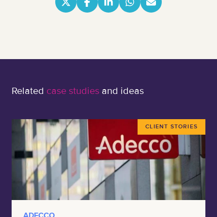
Related
case studies
and ideas
CLIENT STORIES
ADECCO