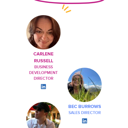
CARLENE
RUSSELL
BUSINESS
DEVELOPMENT
DIRECTOR
BEC BURROWS
SALES DIRECTOR