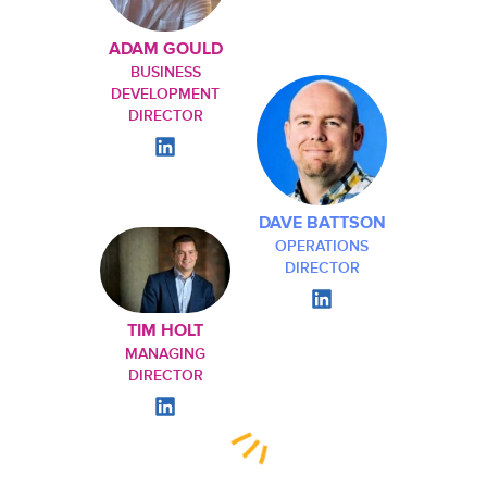
ADAM GOULD
BUSINESS
DEVELOPMENT
DIRECTOR
DAVE BATTSON
OPERATIONS
DIRECTOR
TIM HOLT
MANAGING
DIRECTOR