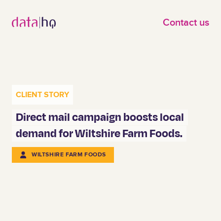
Skip to main content
Contact us
CLIENT STORY
Direct mail campaign boosts local
demand for Wiltshire Farm Foods.
WILTSHIRE FARM FOODS