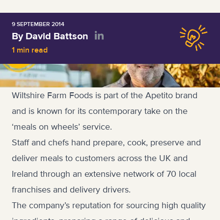
9 SEPTEMBER 2014
By David Battson
1 min read
Wiltshire Farm Foods is part of the Apetito brand
and is known for its contemporary take on the
‘meals on wheels’ service.
Staff and chefs hand prepare, cook, preserve and
deliver meals to customers across the UK and
Ireland through an extensive network of 70 local
franchises and delivery drivers.
The company’s reputation for sourcing high quality