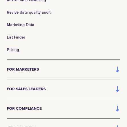
Revive data quality audit
Marketing Data
List Finder
Pricing
FOR MARKETERS
FOR SALES LEADERS
FOR COMPLIANCE