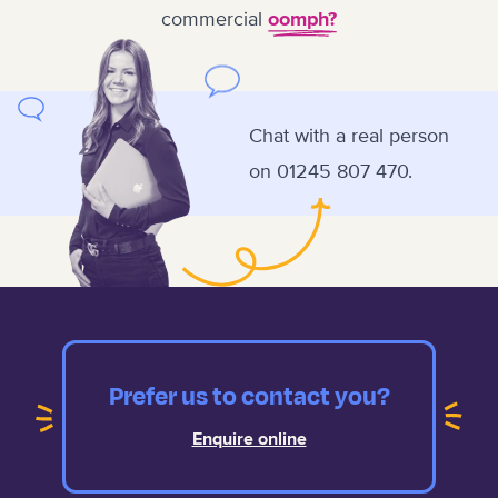
commercial
oomph?
Chat with a real person
on
01245 807 470.
Prefer us to contact you?
Enquire online