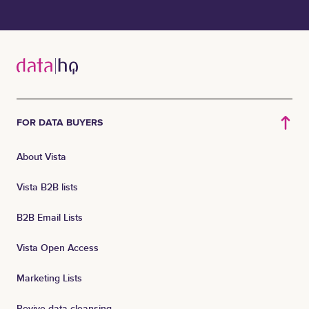
FOR DATA BUYERS
About Vista
Vista B2B lists
B2B Email Lists
Vista Open Access
Marketing Lists
Revive data cleansing