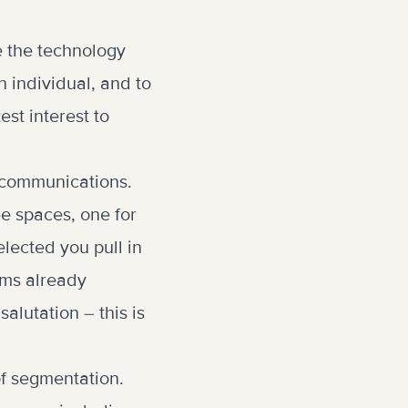
e the technology
n individual, and to
est interest to
g communications.
e spaces, one for
lected you pull in
ams already
alutation – this is
of segmentation.