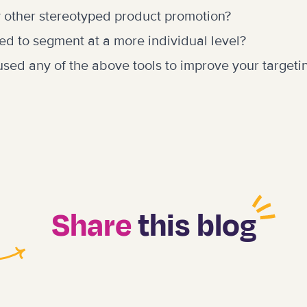
 other stereotyped product promotion?
ed to segment at a more individual level?
sed any of the above tools to improve your targeti
Share
this blog