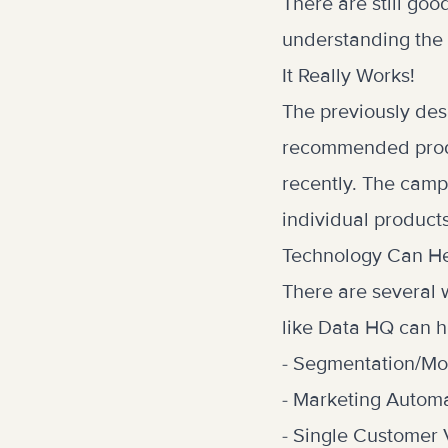
There are still goo
understanding the 
It Really Works!
The previously des
recommended produc
recently. The camp
individual products
Technology Can H
There are several 
like Data HQ can he
- Segmentation/Mo
- Marketing Autom
- Single Customer