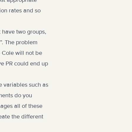
ost appropriate
ion rates and so
t have two groups,
”. The problem
e Cole will not be
ive PR could end up
e variables such as
ments do you
ages all of these
ate the different