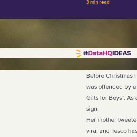
3 min read
#
DataHQ
IDEAS
Before Christmas I
was offended by a 
Gifts for Boys”. A
sign.
Her mother tweete
viral and Tesco has