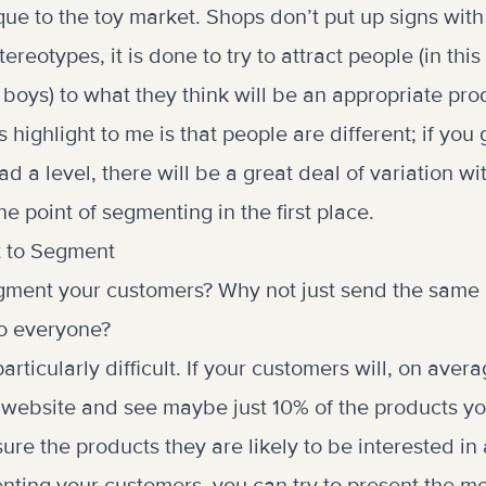
ique to the toy market. Shops don’t put up signs with
ereotypes, it is done to try to attract people (in thi
or boys) to what they think will be an appropriate pr
 highlight to me is that people are different; if you
ad a level, there will be a great deal of variation wi
e point of segmenting in the first place.
t to Segment
ment your customers? Why not just send the same 
to everyone?
articularly difficult. If your customers will, on ave
 website and see maybe just 10% of the products yo
re the products they are likely to be interested in 