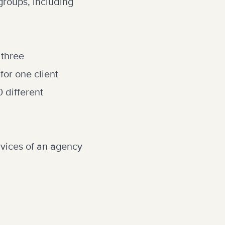
 groups, including
 three
or one client
 different
vices of an agency