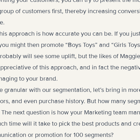
nting your customers, you can try to present the m
group of customers first, thereby increasing convers
e.
his approach is how accurate you can be. If you jus
ou might then promote “Boys Toys” and “Girls Toys
probably will see some uplift, but the likes of Maggi
ppreciative of this approach, and in fact the negat
maging to your brand.
e granular with our segmentation, let’s bring in mor
tors, and even purchase history. But how many seg
? The next question is how your Marketing team man
 time will it take to pick the best products and cre
unication or promotion for 100 segments?