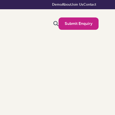
Demo
About
Join Us
Contact
Submit Enquiry