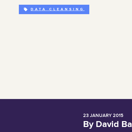
DATA CLEANSING
23 JANUARY 2015
By David B