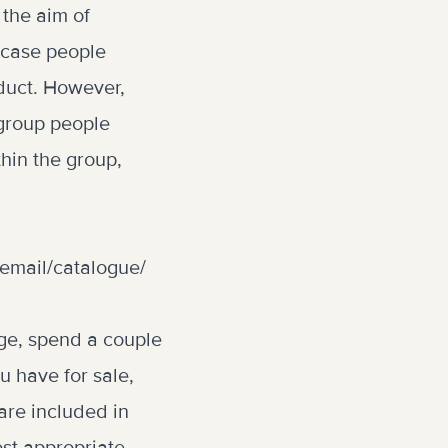
 the aim of
s case people
oduct. However,
 group people
thin the group,
email/catalogue/
rage, spend a couple
u have for sale,
are included in