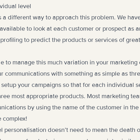
vidual level
s a different way to approach this problem. We hav
available to look at each customer or prospect as a
rofiling to predict the products or services of great
ible to manage this much variation in your marketin
r communications with something as simple as thre
 setup your campaigns so that for each individual se
 three most appropriate products. Most marketing te
ications by using the name of the customer in the s
e complex!
vel personalisation doesn’t need to mean the death 