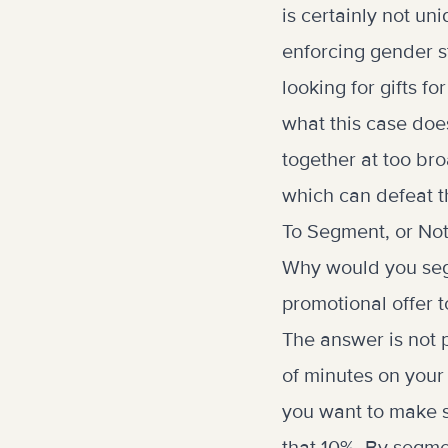
is certainly not un
enforcing gender st
looking for gifts f
what this case does
together at too bro
which can defeat th
To Segment, or No
Why would you seg
promotional offer 
The answer is not p
of minutes on your
you want to make su