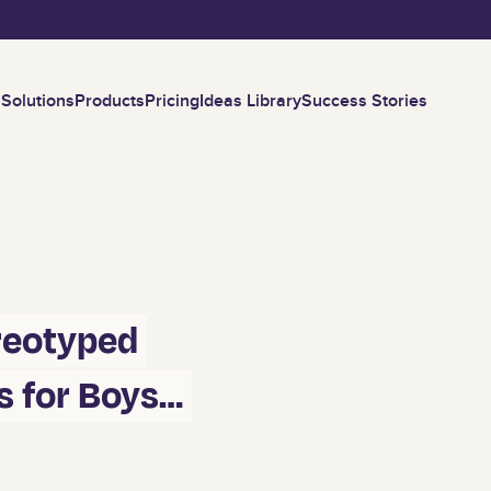
Skip to main content
Solutions
Products
Pricing
Ideas Library
Success Stories
ereotyped
s for Boys…