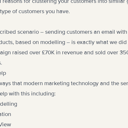
d reasons for clustering your customers into similar
type of customers you have.
cribed scenario – sending customers an email with
ts, based on modelling – is exactly what we did f
aign raised over £70K in revenue and sold over 350
.
elp
ways that modern marketing technology and the ser
lp with this including:
delling
ation
 View