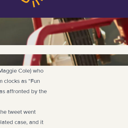
 (Maggie Cole) who
m clocks as “Fun
as affronted by the
the tweet went
lated case, and it