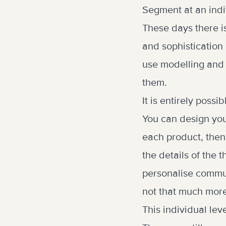
Segment at an indi
These days there i
and sophistication 
use modelling and p
them.
It is entirely poss
You can design you
each product, then
the details of the
personalise commun
not that much mor
This individual le