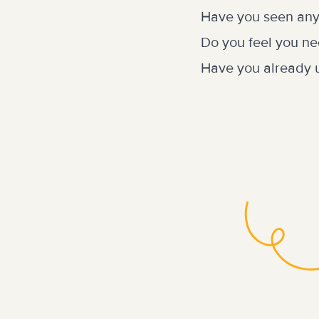
Have you seen any
Do you feel you ne
Have you already u