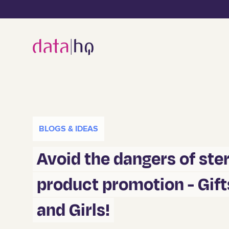
BLOGS & IDEAS
Avoid the dangers of st
product promotion - Gift
and Girls!