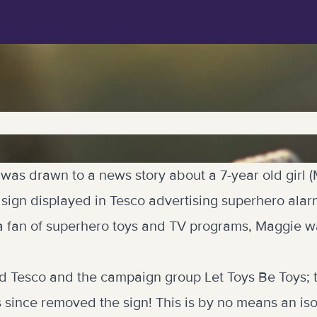
 was drawn to a news story about a 7-year old girl
sign displayed in Tesco advertising superhero alar
s a fan of superhero toys and TV programs, Maggie w
d Tesco and the campaign group Let Toys Be Toys; 
 since removed the sign! This is by no means an iso