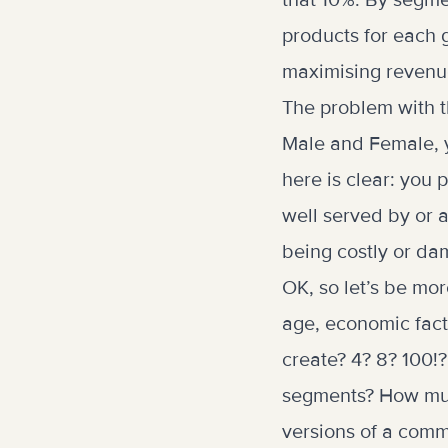
that 10%. By segme
products for each 
maximising revenu
The problem with t
Male and Female, y
here is clear: you 
well served by or a
being costly or da
OK, so let’s be mor
age, economic fac
create? 4? 8? 100!
segments? How much
versions of a comm